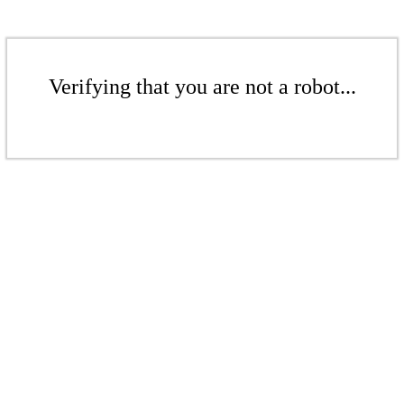
Verifying that you are not a robot...