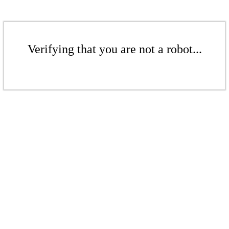
Verifying that you are not a robot...