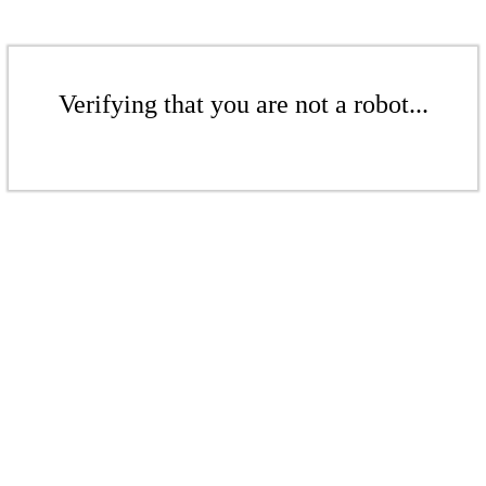
Verifying that you are not a robot...