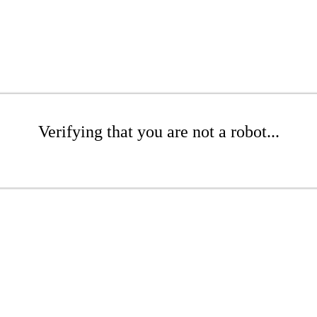
Verifying that you are not a robot...