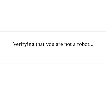
Verifying that you are not a robot...